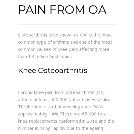
PAIN FROM OA
ABOUT ME
SERVICES
Osteoarthritis (also known as OA) is the most
common type of arthritis and one of the most
CONTACT
common causes of knee pain; affecting more
than 1.3 million Australians..
Knee Osteoarthritis
Chronic knee pain from osteoarthritis (OA)
affects at least 500 000 patients in Australia.
The lifetime risk of developing knee OA is
approximately 14%. There are 65 000 total
knee replacements performed in 2018 and the
number is rising rapidly due to the ageing