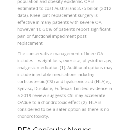
population and obesity epidemic. OA is
estimated to cost Australians 3.75 billion (2012
data). Knee joint replacement surgery is
effective in many patients with severe OA,
however 10-30% of patients report significant
pain or functional impediment post
replacement.
The conservative management of knee OA
includes – weight loss, exercise, physiotherapy,
analgesic medication (1). Additional options may
include injectable medications including
corticosteroid(CSI) and hyaluronic acid (HLA)eg
Synvisc, Durolane, Euflexxa. Limited evidence in
a 2019 review suggests CSI may accelerate
OAdue to a chondrotoxic effect (2). HLA is
considered to be a safer option as there is no
chondrotoxicity.
RFA Genicular Nerves