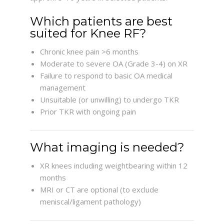
Which patients are best
suited for Knee RF?
Chronic knee pain >6 months
Moderate to severe OA (Grade 3-4) on XR
Failure to respond to basic OA medical
management
Unsuitable (or unwilling) to undergo TKR
Prior TKR with ongoing pain
What imaging is needed?
XR knees including weightbearing within 12
months
MRI or CT are optional (to exclude
meniscal/ligament pathology)