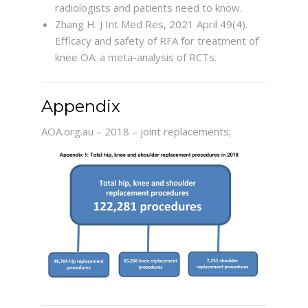
radiologists and patients need to know.
Zhang H. J Int Med Res, 2021 April 49(4).
Efficacy and safety of RFA for treatment of
knee OA: a meta-analysis of RCTs.
Appendix
AOA.org.au – 2018 – joint replacements;