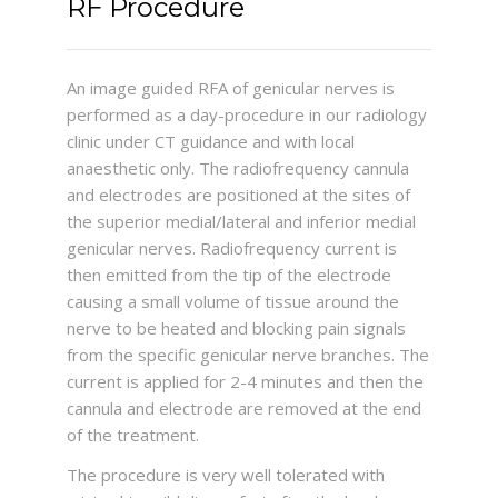
RF Procedure
An image guided RFA of genicular nerves is
performed as a day-procedure in our radiology
clinic under CT guidance and with local
anaesthetic only. The radiofrequency cannula
and electrodes are positioned at the sites of
the superior medial/lateral and inferior medial
genicular nerves. Radiofrequency current is
then emitted from the tip of the electrode
causing a small volume of tissue around the
nerve to be heated and blocking pain signals
from the specific genicular nerve branches. The
current is applied for 2-4 minutes and then the
cannula and electrode are removed at the end
of the treatment.
The procedure is very well tolerated with