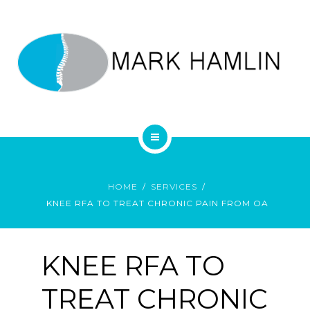
SERVICES
CONTACT
0892846900
HOME
SERVICES
MARK HAMLIN’S PERSONAL WEBSITE
KNEE RFA TO TREAT CHRONIC PAIN FROM OA
KNEE RFA TO
TREAT CHRONIC
HOME