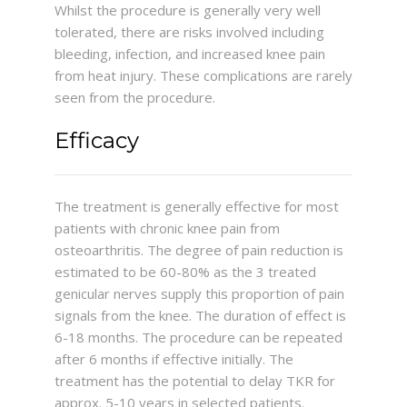
Whilst the procedure is generally very well
tolerated, there are risks involved including
bleeding, infection, and increased knee pain
from heat injury. These complications are rarely
seen from the procedure.
Efficacy
The treatment is generally effective for most
patients with chronic knee pain from
osteoarthritis. The degree of pain reduction is
estimated to be 60-80% as the 3 treated
genicular nerves supply this proportion of pain
signals from the knee. The duration of effect is
6-18 months. The procedure can be repeated
after 6 months if effective initially. The
treatment has the potential to delay TKR for
approx. 5-10 years in selected patients.