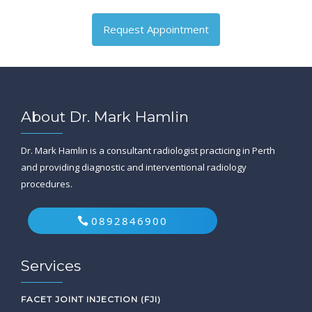
Request Appointment
About Dr. Mark Hamlin
Dr. Mark Hamlin is a consultant radiologist practicing in Perth
and providing diagnostic and interventional radiology
procedures.
0892846900
Services
FACET JOINT INJECTION (FJI)