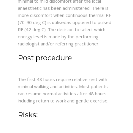
minimal to mild discomfort after the local
anaesthetic has been administered. There is
more discomfort when continuous thermal RF
(70-90 deg C) is utilisedas opposed to pulsed
RF (42 deg C). The decision to select which
energy level is made by the performing
radiologist and/or referring practitioner.
Post procedure
The first 48 hours require relative rest with
minimal walking and activities. Most patients
can resume normal activities after 48 hours
including return to work and gentle exercise.
Risks: