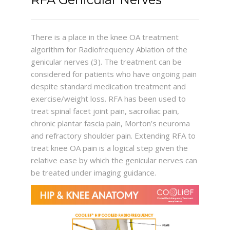
There is a place in the knee OA treatment
algorithm for Radiofrequency Ablation of the
genicular nerves (3). The treatment can be
considered for patients who have ongoing pain
despite standard medication treatment and
exercise/weight loss. RFA has been used to
treat spinal facet joint pain, sacroiliac pain,
chronic plantar fascia pain, Morton’s neuroma
and refractory shoulder pain. Extending RFA to
treat knee OA pain is a logical step given the
relative ease by which the genicular nerves can
be treated under imaging guidance.