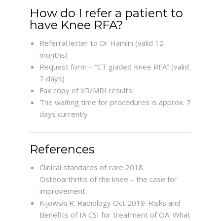
How do I refer a patient to
have Knee RFA?
Referral letter to Dr Hamlin (valid 12
months)
Request form – “CT guided Knee RFA” (valid
7 days)
Fax copy of XR/MRI results
The waiting time for procedures is approx. 7
days currently
References
Clinical standards of care 2018.
Osteoarthritis of the knee – the case for
improvement.
Kijowski R. Radiology Oct 2019. Risks and
Benefits of IA CSI for treatment of OA: What