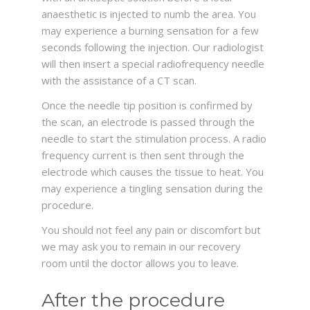
anaesthetic is injected to numb the area. You
may experience a burning sensation for a few
seconds following the injection. Our radiologist
will then insert a special radiofrequency needle
with the assistance of a CT scan.
Once the needle tip position is confirmed by
the scan, an electrode is passed through the
needle to start the stimulation process. A radio
frequency current is then sent through the
electrode which causes the tissue to heat. You
may experience a tingling sensation during the
procedure.
You should not feel any pain or discomfort but
we may ask you to remain in our recovery
room until the doctor allows you to leave.
After the procedure