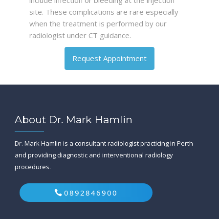
include infection or bleeding at the injection
site. These complications are rare especially
when the treatment is performed by our
radiologist under CT guidance.
Request Appointment
About Dr. Mark Hamlin
Dr. Mark Hamlin is a consultant radiologist practicing in Perth
and providing diagnostic and interventional radiology
procedures.
0892846900