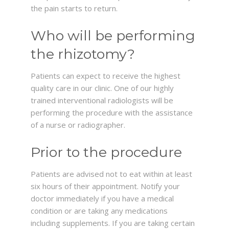
the pain starts to return.
Who will be performing
the rhizotomy?
Patients can expect to receive the highest
quality care in our clinic. One of our highly
trained interventional radiologists will be
performing the procedure with the assistance
of a nurse or radiographer.
Prior to the procedure
Patients are advised not to eat within at least
six hours of their appointment. Notify your
doctor immediately if you have a medical
condition or are taking any medications
including supplements. If you are taking certain