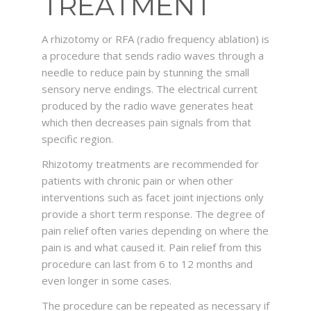
TREATMENT
ABOUT ME
A rhizotomy or RFA (radio frequency ablation) is
a procedure that sends radio waves through a
SERVICES
needle to reduce pain by stunning the small
sensory nerve endings. The electrical current
produced by the radio wave generates heat
CONTACT
which then decreases pain signals from that
specific region.
Rhizotomy treatments are recommended for
patients with chronic pain or when other
interventions such as facet joint injections only
provide a short term response. The degree of
pain relief often varies depending on where the
pain is and what caused it. Pain relief from this
procedure can last from 6 to 12 months and
even longer in some cases.
The procedure can be repeated as necessary if