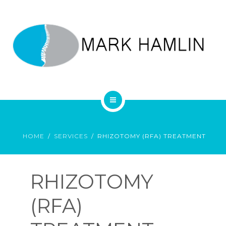
SERVICES
CONTACT
0892846900
HOME
SERVICES
RHIZOTOMY (RFA) TREATMENT
MARK HAMLIN’S PERSONAL WEBSITE
RHIZOTOMY
(RFA)
HOME