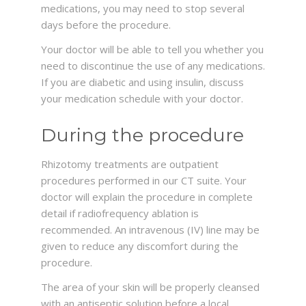
medications, you may need to stop several
days before the procedure.
Your doctor will be able to tell you whether you
need to discontinue the use of any medications.
If you are diabetic and using insulin, discuss
your medication schedule with your doctor.
During the procedure
Rhizotomy treatments are outpatient
procedures performed in our CT suite. Your
doctor will explain the procedure in complete
detail if radiofrequency ablation is
recommended. An intravenous (IV) line may be
given to reduce any discomfort during the
procedure.
The area of your skin will be properly cleansed
with an antiseptic solution before a local