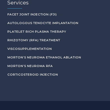
Services
FACET JOINT INJECTION (FJI)
AUTOLOGOUS TENOCYTE IMPLANTATION
PLATELET RICH PLASMA THERAPY
RHIZOTOMY (RFA) TREATMENT
VISCOSUPPLEMENTATION
MORTON’S NEUROMA ETHANOL ABLATION
MORTON’S NEUROMA RFA
CORTICOSTEROID INJECTION