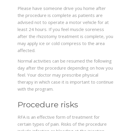
Please have someone drive you home after
the procedure is complete as patients are
advised not to operate a motor vehicle for at
least 24 hours. If you feel muscle soreness
after the rhizotomy treatment is complete, you
may apply ice or cold compress to the area
affected.
Normal activities can be resumed the following
day after the procedure depending on how you
feel. Your doctor may prescribe physical
therapy in which case it is important to continue
with the program.
Procedure risks
RFA is an effective form of treatment for
certain types of pain. Risks of the procedure